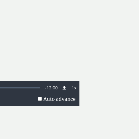
Remaining
-
12:00
1x
Playback
Rate
Auto advance
Time