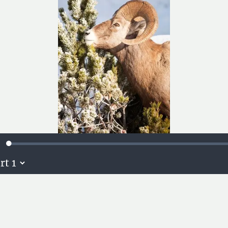
Loaded
:
ute
0.14%