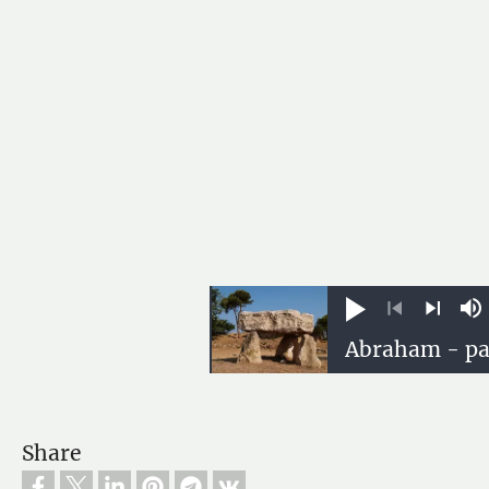
Play
M
Previous
Next
Share