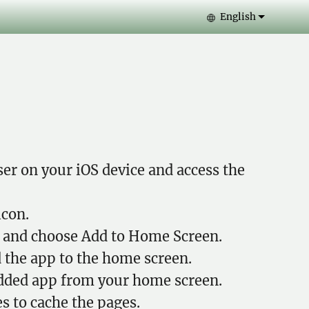
English
Select your lang
er on your iOS device and access the
icon.
and choose Add to Home Screen.
 the app to the home screen.
dded app from your home screen.
s to cache the pages.