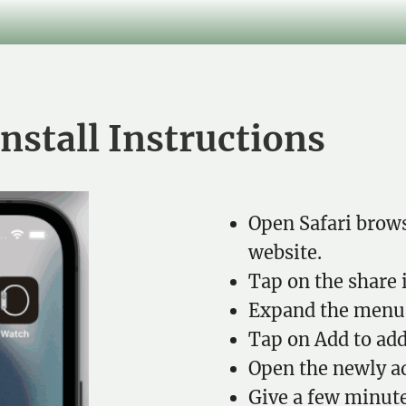
nstall Instructions
Open Safari brows
website.
Tap on the share 
Expand the menu 
Tap on Add to add
Open the newly a
Give a few minute