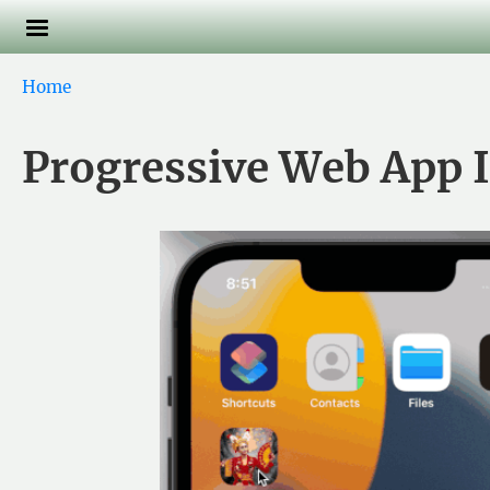
Skip to main content
Breadcrumb
Home
Progressive Web App I