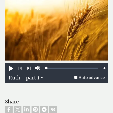
Loaded
:
Play
Mute
0.13%
Previous
Next
Auto advance
Share