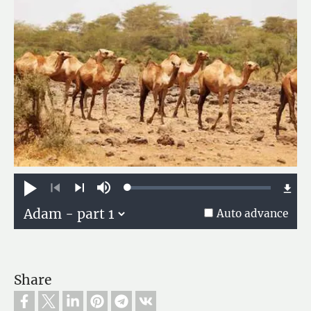
Loaded
:
Play
Mute
0.13%
Previous
Next
Auto advance
Share