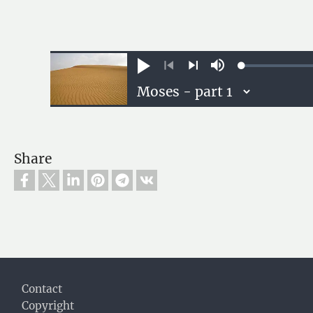
Loaded
:
Play
Mute
0.13%
Previous
Next
Share
Footer
Contact
Copyright