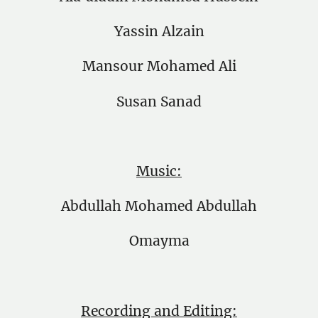
Yassin Alzain
Mansour Mohamed Ali
Susan Sanad
Music:
Abdullah Mohamed Abdullah
Omayma
Recording and Editing: