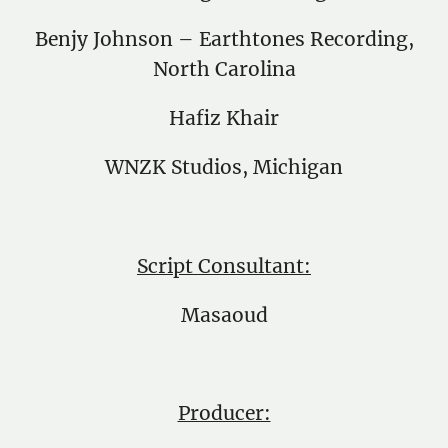
Benjy Johnson – Earthtones Recording,
North Carolina
Hafiz Khair
WNZK Studios, Michigan
Script Consultant:
Masaoud
Producer: