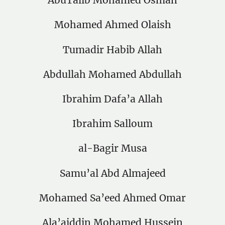
AbuTalib Mohamed Osman
Mohamed Ahmed Olaish
Tumadir Habib Allah
Abdullah Mohamed Abdullah
Ibrahim Dafa’a Allah
Ibrahim Salloum
al-Bagir Musa
Samu’al Abd Almajeed
Mohamed Sa’eed Ahmed Omar
Ala’aiddin Mohamed Hussein