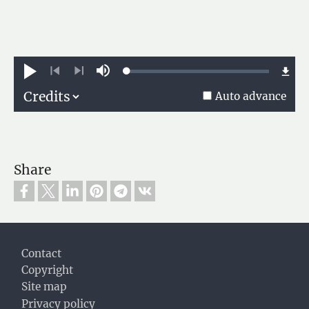
Loaded
:
Play
Mute
0.74%
Previous
Next
Auto advance
Share
Footer
Contact
Copyright
Site map
Privacy policy