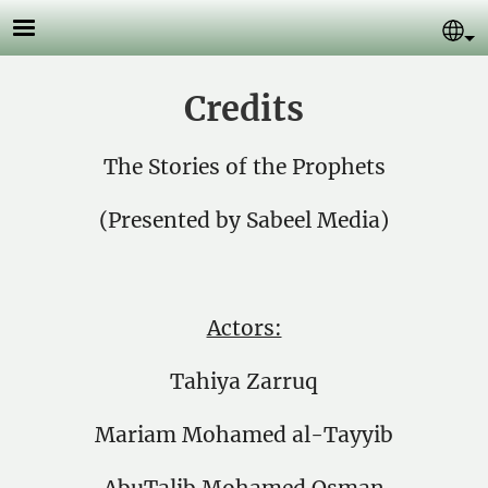
Skip to main content
Se
Credits
The Stories of the Prophets
(Presented by Sabeel Media)
Actors:
Tahiya Zarruq
Mariam Mohamed al-Tayyib