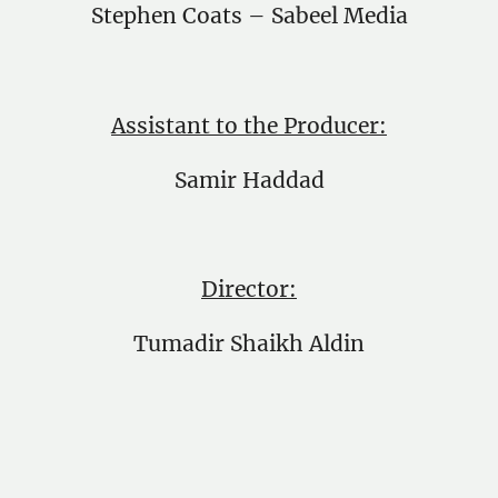
Stephen Coats – Sabeel Media
Assistant to the Producer:
Samir Haddad
Director:
Tumadir Shaikh Aldin