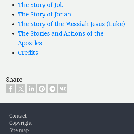
The Story of Job
The Story of Jonah
The Story of the Messiah Jesus (Luke)
The Stories and Actions of the
Apostles
Credits
Share
Footer
Contact
Copyright
Site map