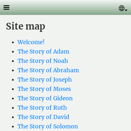
Skip to main content
Se
Site map
Welcome!
The Story of Adam
The Story of Noah
The Story of Abraham
The Story of Joseph
The Story of Moses
The Story of Gideon
The Story of Ruth
The Story of David
The Story of Solomon