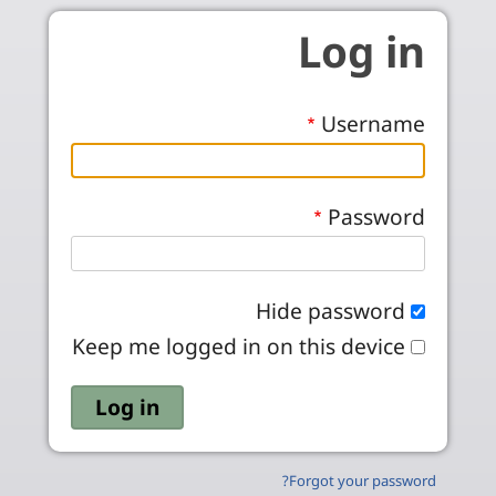
Skip to main conten
Log in
Username
Password
Hide password
Keep me logged in on this device
Forgot your password?