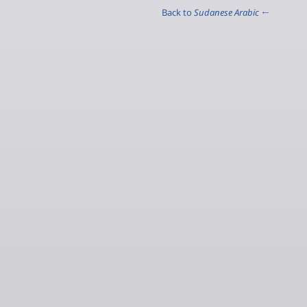
Sudanese Arabic
← Back to