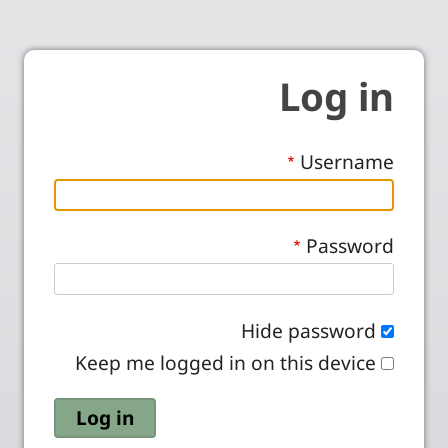
Log in
Username
Password
Hide password
Keep me logged in on this device