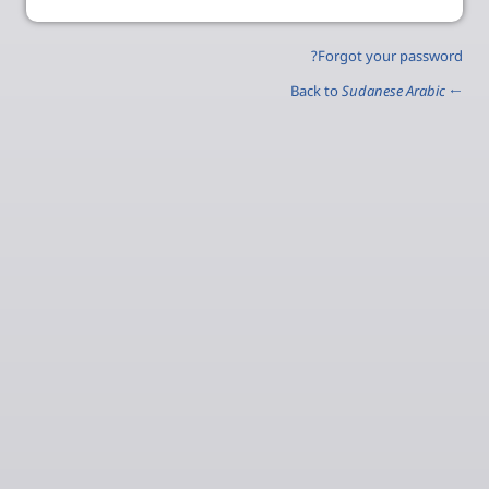
Forgot your password?
Sudanese Arabic
← Back to