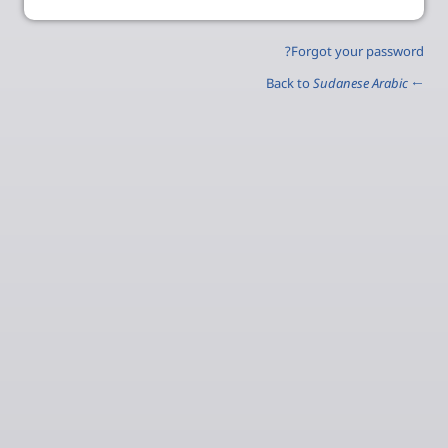
Forgot your password?
Sudanese Arabic
← Back to