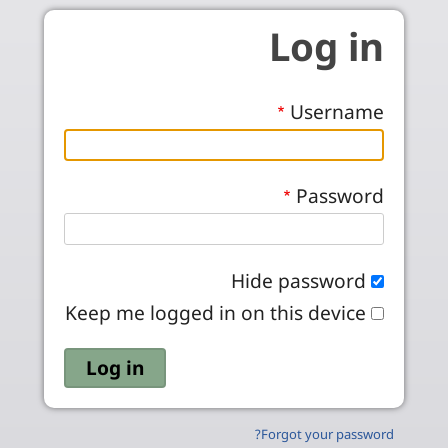
Skip to main conten
Log in
Username
Password
Hide password
Keep me logged in on this device
Forgot your password?