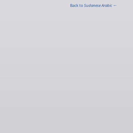
Sudanese Arabic
← Back to